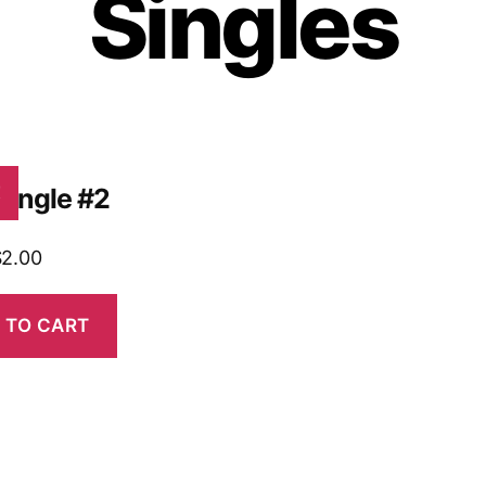
Singles
Single #2
!
$
2.00
 TO CART