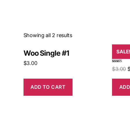
Showing all 2 results
Woo Single #1
Woo 
SALE
$
3.00
Rated
4.50
$
3.00
out of 5
ADD TO CART
ADD