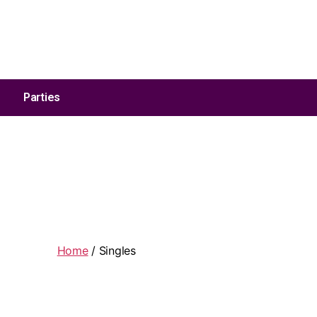
Address:
1590 Hopkins Road Amherst, NY, US 14221
Parties
Home
/ Singles